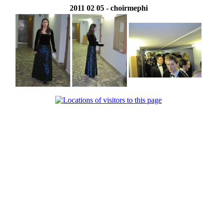
2011 02 05 - choirmephi