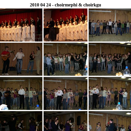
2010 04 24 - choirmephi & choirkgu